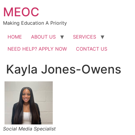
Skip
MEOC
to
content
Making Education A Priority
HOME
ABOUT US
SERVICES
NEED HELP? APPLY NOW
CONTACT US
Kayla Jones-Owens
Social Media Specialist