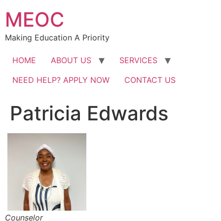
Skip
MEOC
to
content
Making Education A Priority
HOME
ABOUT US
SERVICES
NEED HELP? APPLY NOW
CONTACT US
Patricia Edwards
Counselor