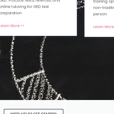
GED: Practice tests, referrals, and
training op
online tutoring for GED test
non-tradit
preparation
person.
Learn More >>
Learn More