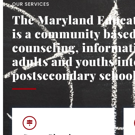
OUR SERVICES
The Maryland Educat
is a community based
counseling, informati
adults and youths int
postsecondary school