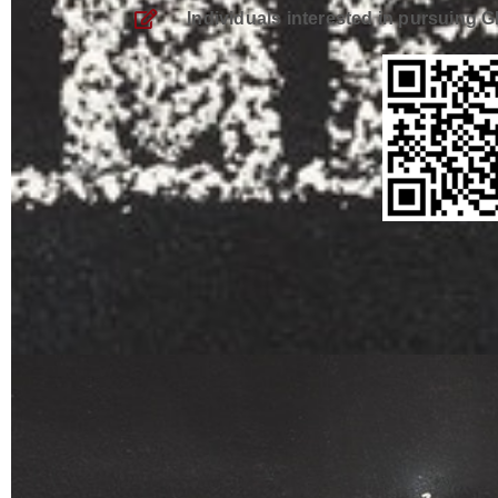
Individuals interested in pursuing 