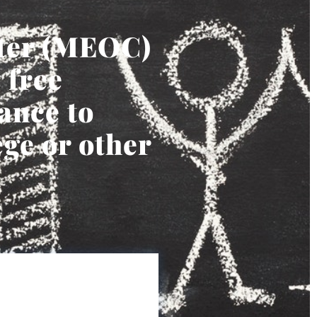
ter (MEOC)
 free
ance to
ege or other