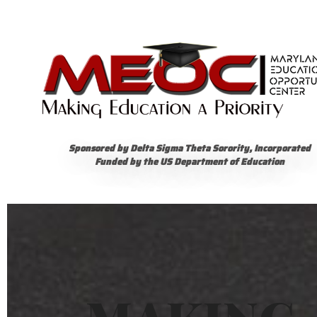
Sponsored by Delta Sigma Theta Sorority, Incorporated
Funded by the US Department of Education