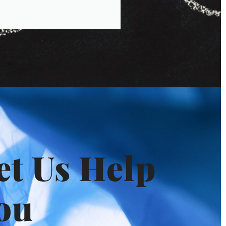
et Us Help
ou