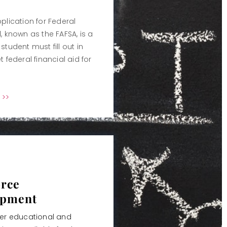
plication for Federal
, known as the FAFSA, is a
student must fill out in
t federal financial aid for
 >>
rce
opment
her educational and