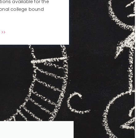
tions available for the
ional college bound
 >>