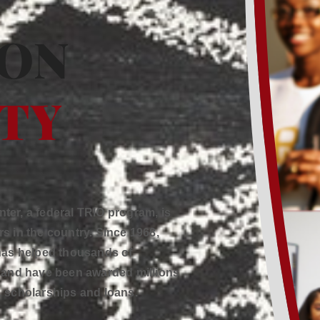
ION
ITY
er, a federal TRIO program, is
s in the country. Since 1968,
 has helped thousands of
s and have been awarded millions
s, scholarships and loans.