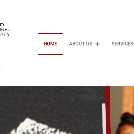
HOME
ABOUT US
SERVICES