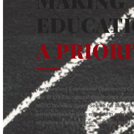
MAKING
EDUCAT
A PRIOR
The Maryland Educational Opportunity Cent
one of 139 Educational Opportunity Center
MEOC (formerly Direct Search for Talent)
participants who have enrolled in school
of dollars in financial aid, including grant