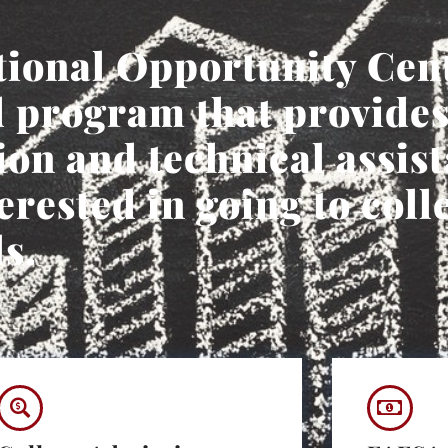
ional Opportunity Cen
 program that provides
on and technical assist
erested in going to coll
s.