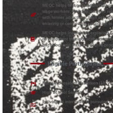
MEOC helps first generation colleg
wage workers, veterans, citizens ret
with former addictions, high school
entering or continuing a program i
MEOC helps individuals exploring 
development training, license and ce
bachelors and master’s degree pro
Eligible Participants
Maryland residents nineteen (19) yea
High School Seniors
Individuals interested in pursuing 
levels