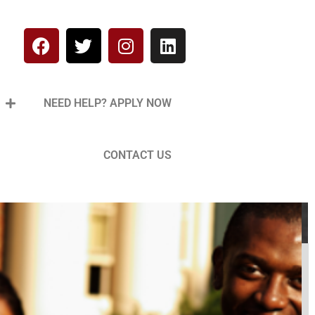
NEED HELP? APPLY NOW
CONTACT US