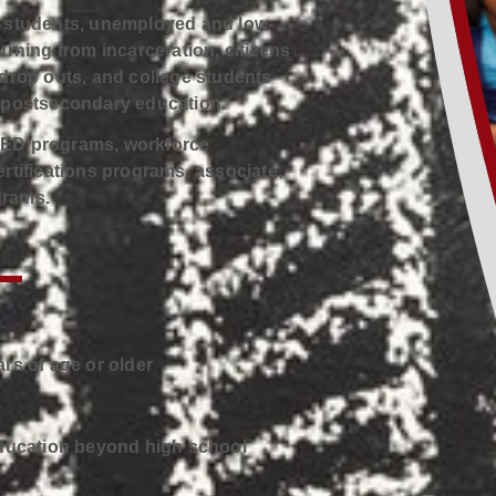
e students, unemployed and low-
urning from incarceration, citizens
 drop outs, and college students
n postsecondary education.
GED programs, workforce
rtifications programs, associate,
grams.
rs of age or older
education beyond high school