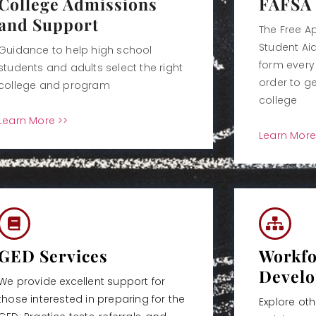
College Admissions
FAFSA
and Support
The Free Ap
Student Aid
Guidance to help high school
form every 
students and adults select the right
order to ge
college and program
college
Learn More >>
Learn More
GED Services
Workfo
Devel
We provide excellent support for
those interested in preparing for the
Explore ot