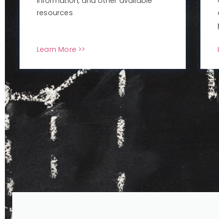
information, and other available
resources
Learn More >>