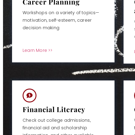
Career Planning
Workshops on a variety of topics—
motivation, self-esteem, career
decision making
Learn More >>
Financial Literacy
Check out college admissions,
financial aid and scholarship