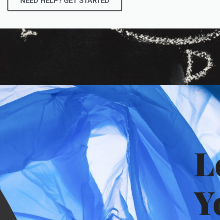
NEED HELP? GET STARTED
L
Y