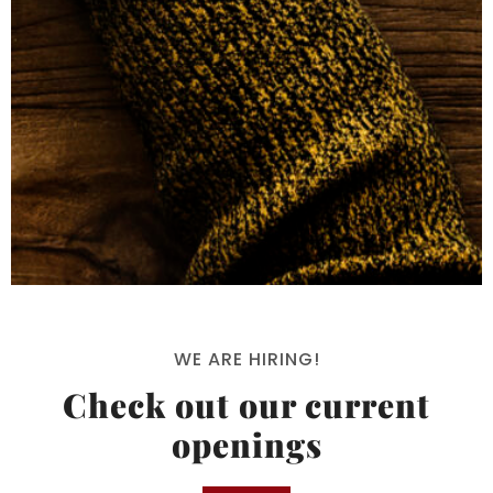
WE ARE HIRING!
Check out our current
openings