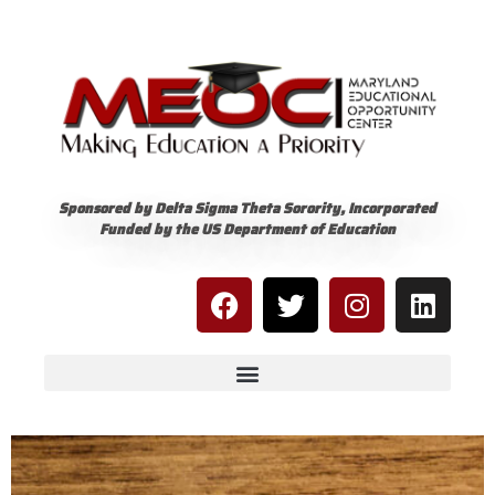
Sponsored by Delta Sigma Theta Sorority, Incorporated
Funded by the US Department of Education