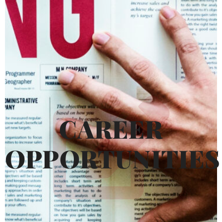
CAREER
OPPORTUNITIES