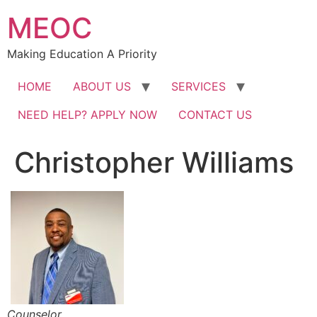
Skip
MEOC
to
content
Making Education A Priority
HOME
ABOUT US
SERVICES
NEED HELP? APPLY NOW
CONTACT US
Christopher Williams
Counselor