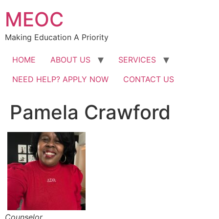
Skip
MEOC
to
content
Making Education A Priority
HOME
ABOUT US
SERVICES
NEED HELP? APPLY NOW
CONTACT US
Pamela Crawford
Counselor